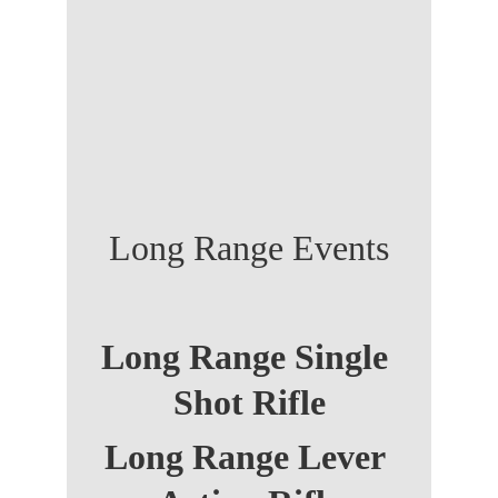
Long Range Events
Long Range Single 
Shot Rifle
Long Range Lever 