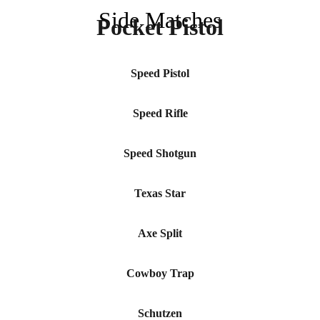
Side Matches
Pocket Pistol
Speed Pistol
Speed Rifle
Speed Shotgun
Texas Star
Axe Split
Cowboy Trap
Schutzen