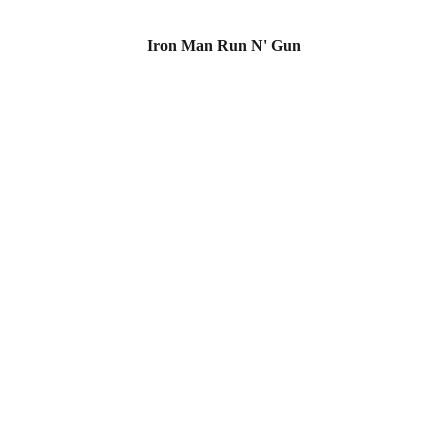
Iron Man Run N' Gun