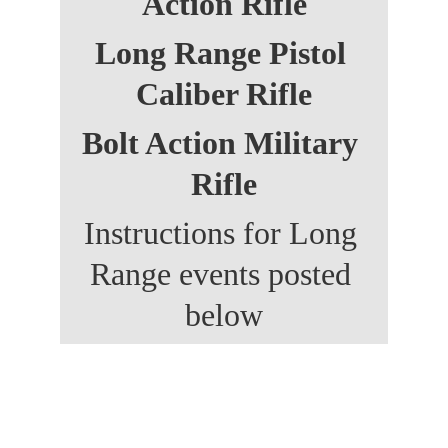
Action Rifle
Long Range Pistol 
Caliber Rifle
Bolt Action Military 
Rifle
Instructions for Long 
Range events posted 
below