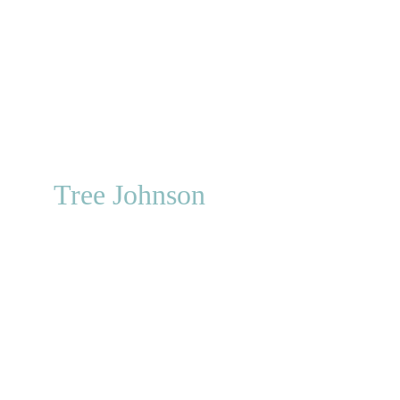
Curly Sue
Prairie Dog
Old Soldier
Hardtack Henry
Major Orfis
Tree Johnson
Smokin' Guns
Catfish Hunter
Whip Crackaway
Catfish Hunter
Packer