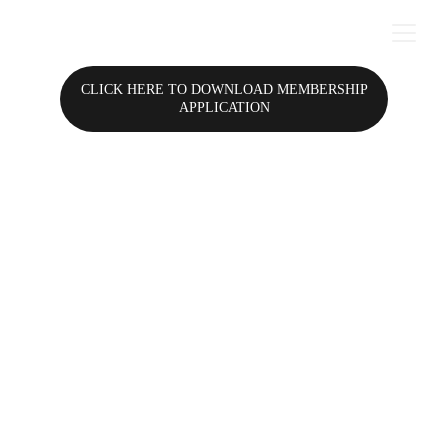
CLICK HERE TO DOWNLOAD MEMBERSHIP
APPLICATION
I'll Make Ya Famous