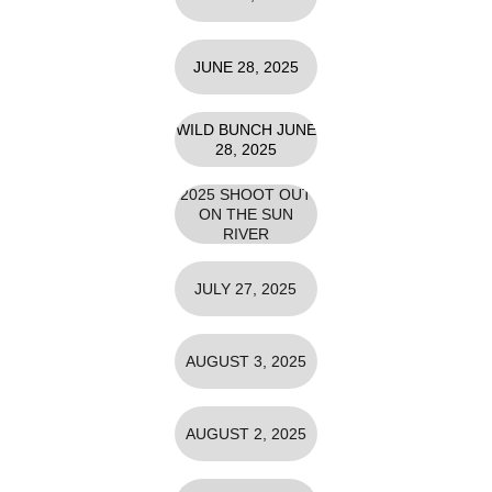
JUNE 28, 2025
WILD BUNCH JUNE
28, 2025
2025 SHOOT OUT
ON THE SUN
RIVER
JULY 27, 2025
AUGUST 3, 2025
AUGUST 2, 2025