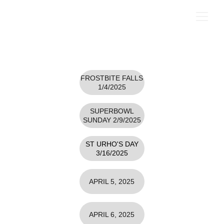
Shoot Results 2025
FROSTBITE FALLS
1/4/2025
SUPERBOWL
SUNDAY 2/9/2025
ST URHO'S DAY
3/16/2025
APRIL 5, 2025
APRIL 6, 2025