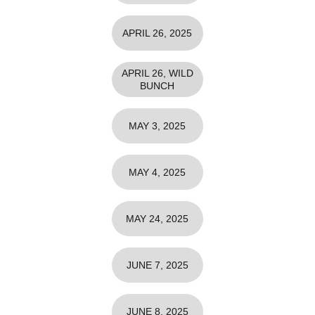
APRIL 26, 2025
APRIL 26, WILD
BUNCH
MAY 3, 2025
MAY 4, 2025
MAY 24, 2025
JUNE 7, 2025
JUNE 8, 2025