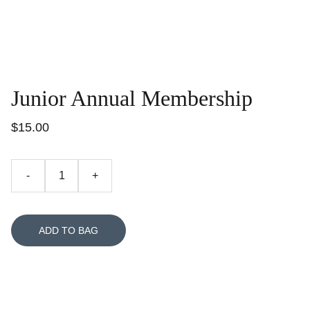
Junior Annual Membership
$15.00
-
+
ADD TO BAG