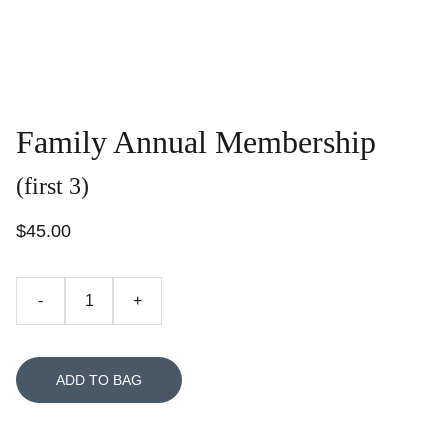
Family Annual Membership
(first 3)
$45.00
-
+
ADD TO BAG